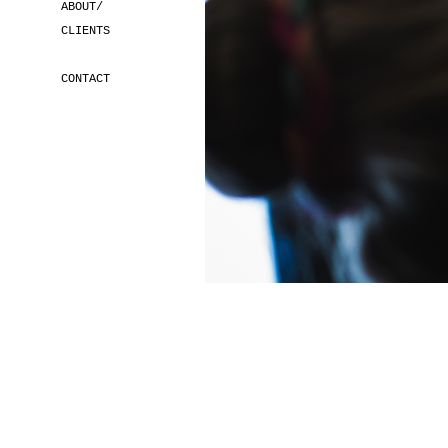
ABOUT/
CLIENTS
CONTACT