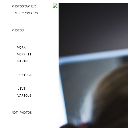
PHOTOGRAPHER
ERIK CRONBERG
PHOTOS
WORK
WORK II
MIPIM
PORTUGAL
LIVE
VARIOUS
NOT PHOTOS